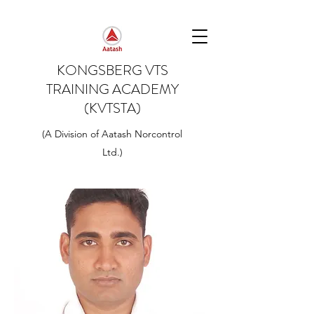
KONGSBERG VTS
TRAINING ACADEMY
(KVTSTA)
(A Division of Aatash Norcontrol
Ltd.)