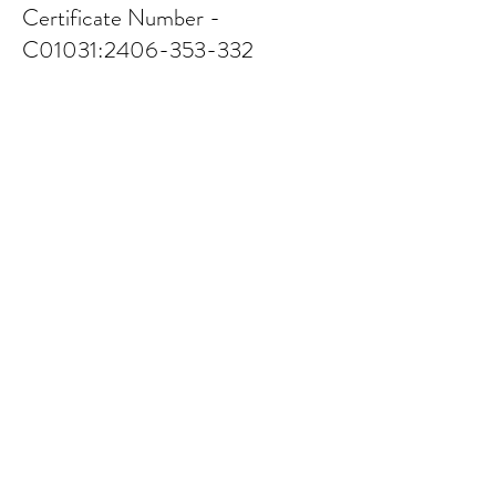
Certificate Number -
C01031:
2406-353-332