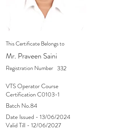
This Certificate Belongs to
Mr. Praveen Saini
Registration Number
332
VTS Operator Course
Certification C0103-1
Batch No.84
Date Issued - 13/06/2024
Valid Till - 12/06/2027