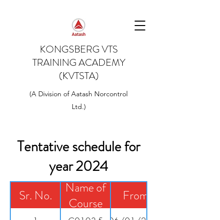
KONGSBERG VTS
TRAINING ACADEMY
(KVTSTA)
(A Division of Aatash Norcontrol
Ltd.)
Tentative schedule for
year 2024
Name of
Sr. No.
From
Course