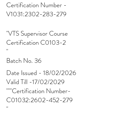
Certification Number -
V1031:
2302-283-279
"VTS Supervisor Course
Certification C0103-2
"
Batch No. 36
Date Issued - 18/02/2026
Valid Till -17/02/2029
"""Certification Number-
C01032:
2602-452-279
"