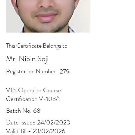
This Certificate Belongs to
Mr. Nibin Soji
Registration Number
279
VTS Operator Course
Certification V-103/1
Batch No. 68
Date Issued 24/02/2023
Valid Till - 23/02/2026