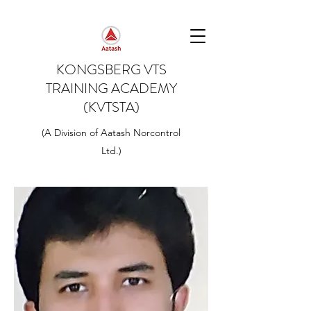
KONGSBERG VTS
TRAINING ACADEMY
(KVTSTA)
(A Division of Aatash Norcontrol
Ltd.)