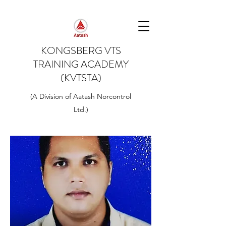
KONGSBERG VTS
TRAINING ACADEMY
(KVTSTA)
(A Division of Aatash Norcontrol
Ltd.)