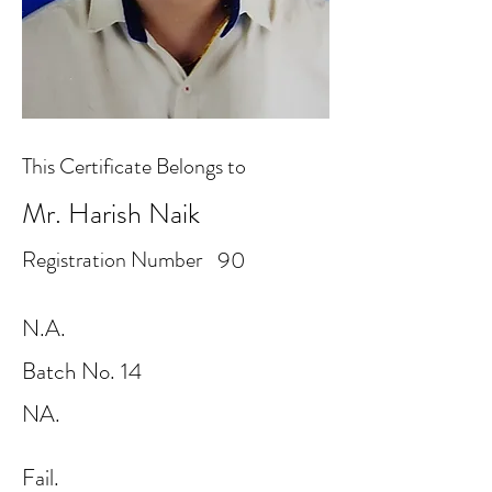
This Certificate Belongs to
Mr. Harish Naik
Registration Number
90
N.A.
Batch No. 14
NA.
Fail.