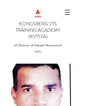
KONGSBERG VTS
TRAINING ACADEMY
(KVTSTA)
(A Division of Aatash Norcontrol
Ltd.)