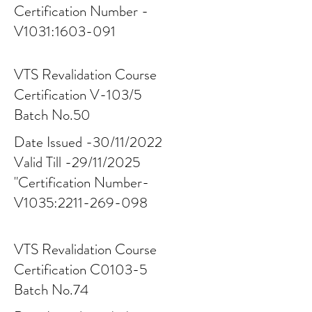
Certification Number -
V1031:
1603-091
VTS Revalidation Course
Certification V-103/5
Batch No.50
Date Issued -30/11/2022
Valid Till -29/11/2025
"Certification Number-
V1035:
2211-269-098
VTS Revalidation Course
Certification C0103-5
Batch No.74