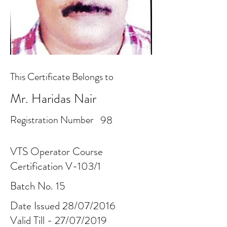
This Certificate Belongs to
Mr. Haridas Nair
Registration Number
98
VTS Operator Course
Certification V-103/1
Batch No. 15
Date Issued 28/07/2016
Valid Till - 27/07/2019