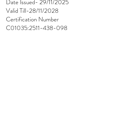
Date Issued- 29/11/2025
Valid Till-28/11/2028
Certification Number
C01035:
2511-438-098