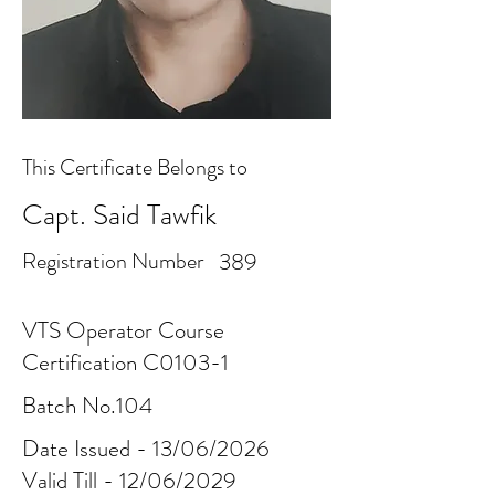
This Certificate Belongs to
Capt. Said Tawfik
Registration Number
389
VTS Operator Course
Certification C0103-1
Batch No.104
Date Issued - 13/06/2026
Valid Till - 12/06/2029