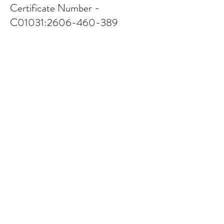
Certificate Number -
C01031:
2606-460-389