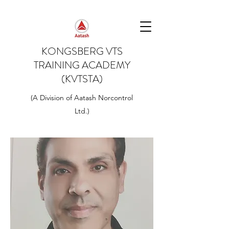
KONGSBERG VTS
TRAINING ACADEMY
(KVTSTA)
(A Division of Aatash Norcontrol
Ltd.)