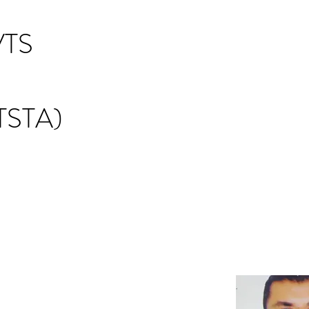
TS
STA)