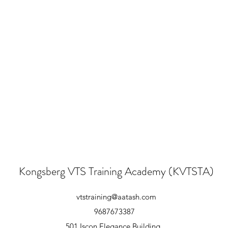
Kongsberg VTS Training Academy (KVTSTA)
vtstraining@aatash.com
9687673387
501,Iscon Elegance Building,