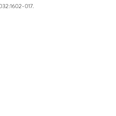
1032:1602-017.