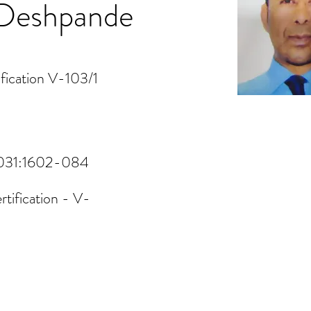
h Deshpande
fication V-103/1
V1031:1602-084
tification - V-