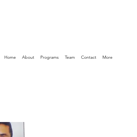
Home
About
Programs
Team
Contact
More