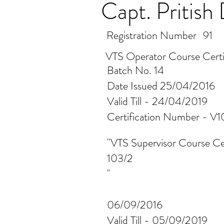
Capt. Pritis
Registration Number
91
VTS Operator Course Certi
Batch No. 14
Date Issued 25/04/2016
Valid Till - 24/04/2019
Certification Number - 
"VTS Supervisor Course Cer
103/2
"
06/09/2016
Valid Till - 05/09/2019