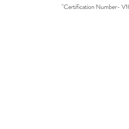
"Certification Number- V