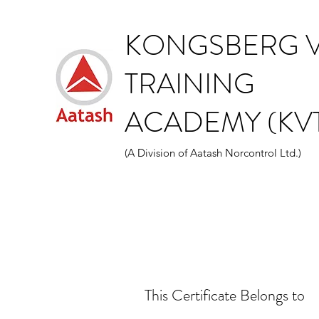
KONGSBERG V
TRAINING
ACADEMY (KVT
(A Division of Aatash Norcontrol Ltd.)
This Certificate Belongs to