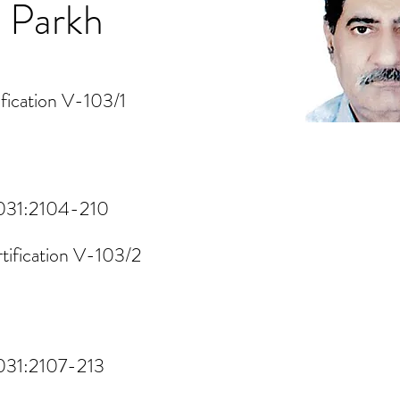
 Parkh
fication V-103/1
1031:2104-210
tification V-103/2
1031:2107-213