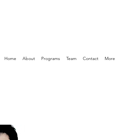
Home
About
Programs
Team
Contact
More