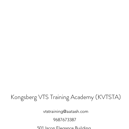
Kongsberg VTS Training Academy (KVTSTA)
vtstraining@aatash.com
9687673387
501,Iscon Elegance Building,