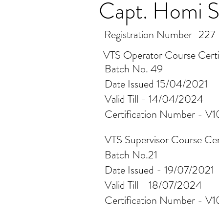
Capt. Homi S
Registration Number
227
VTS Operator Course Certi
Batch No. 49
Date Issued 15/04/2021
Valid Till - 14/04/2024
Certification Number - V
VTS Supervisor Course Cer
Batch No.21
Date Issued - 19/07/2021
Valid Till - 18/07/2024
Certification Number - V