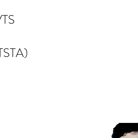
TS
STA)