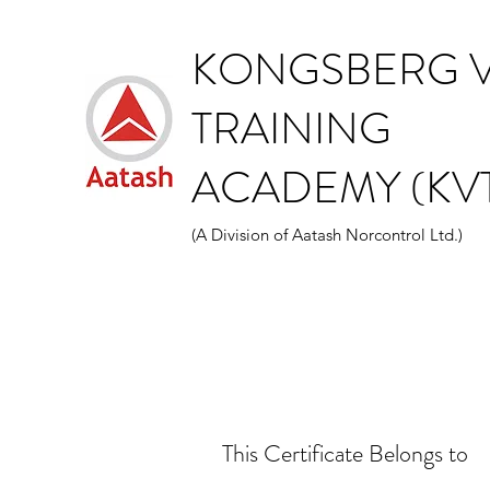
KONGSBERG V
TRAINING
ACADEMY (KVT
(A Division of Aatash Norcontrol Ltd.)
This Certificate Belongs to