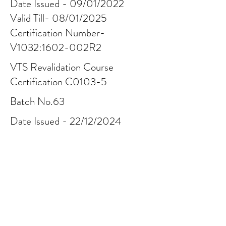
Date Issued - 09/01/2022
Valid Till- 08/01/2025
Certification Number-
V1032:1602-002R2
VTS Revalidation Course
Certification C0103-5
Batch No.63
Date Issued - 22/12/2024
Valid Till - 21/12/2027
Certification Number-
C01035:
2412-378-014