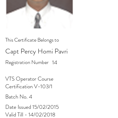
This Certificate Belongs to
Capt Percy Homi Pavri
Registration Number
14
VTS Operator Course
Certification V-103/1
Batch No. 4
Date Issued 15/02/2015
Valid Till - 14/02/2018