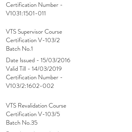
Certification Number -
V1031:
1501-011
VTS Supervisor Course
Certification V-103/2
Batch No.1
Date Issued - 15/03/2016
Valid Till - 14/03/2019
Certification Number -
V103/2:
1602-002
VTS Revalidation Course
Certification V-103/5
Batch No.35