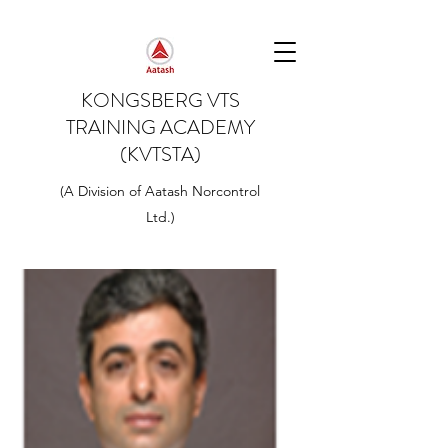
KONGSBERG VTS
TRAINING ACADEMY
(KVTSTA)
(A Division of Aatash Norcontrol
Ltd.)