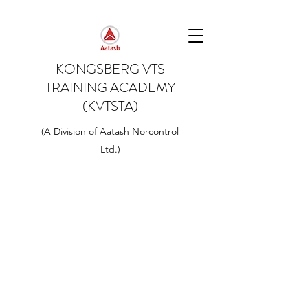
KONGSBERG VTS
TRAINING ACADEMY
(KVTSTA)
(A Division of Aatash Norcontrol
Ltd.)