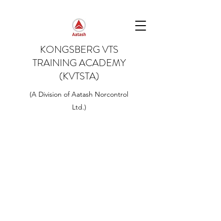
KONGSBERG VTS
TRAINING ACADEMY
(KVTSTA)
(A Division of Aatash Norcontrol
Ltd.)