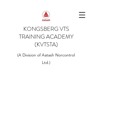
KONGSBERG VTS
TRAINING ACADEMY
(KVTSTA)
(A Division of Aatash Norcontrol
Ltd.)