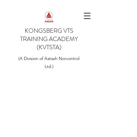
KONGSBERG VTS
TRAINING ACADEMY
(KVTSTA)
(A Division of Aatash Norcontrol
Ltd.)