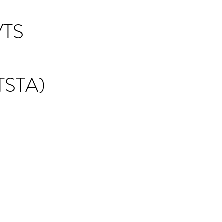
TS
STA)