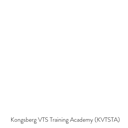
Kongsberg VTS Training Academy (KVTSTA)