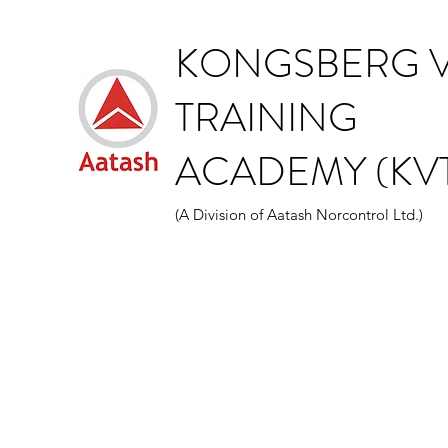
KONGSBERG V
TRAINING
ACADEMY (KVT
(A Division of Aatash Norcontrol Ltd.)