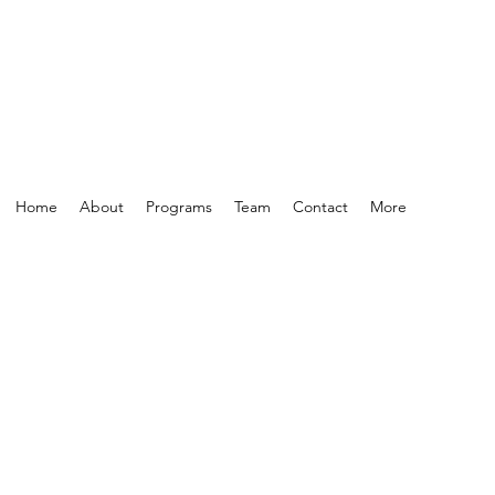
Home
About
Programs
Team
Contact
More