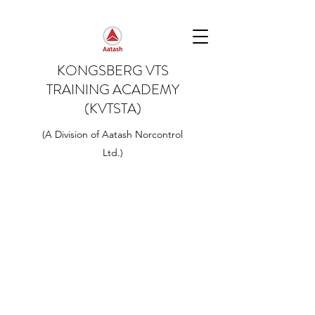
KONGSBERG VTS
TRAINING ACADEMY
(KVTSTA)
(A Division of Aatash Norcontrol
Ltd.)