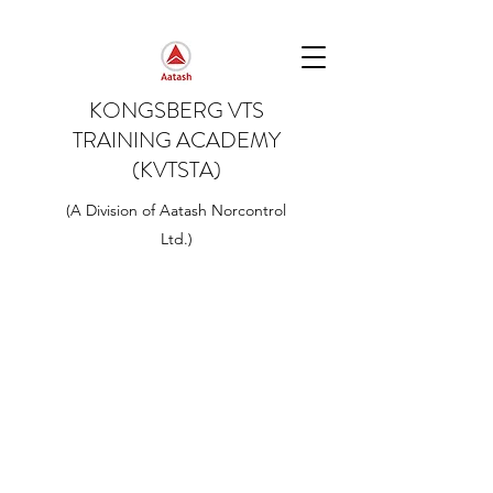
KONGSBERG VTS
TRAINING ACADEMY
(KVTSTA)
(A Division of Aatash Norcontrol
Ltd.)