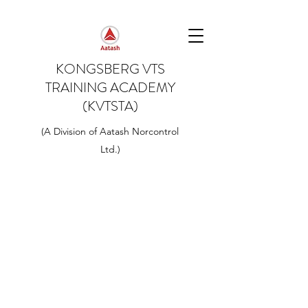
KONGSBERG VTS
TRAINING ACADEMY
(KVTSTA)
(A Division of Aatash Norcontrol
Ltd.)