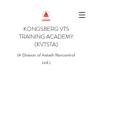
KONGSBERG VTS
TRAINING ACADEMY
(KVTSTA)
(A Division of Aatash Norcontrol
Ltd.)