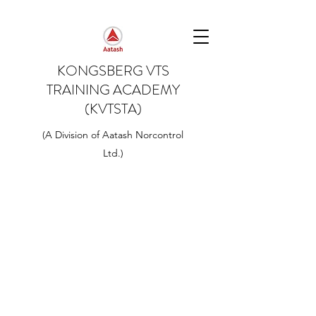
KONGSBERG VTS
TRAINING ACADEMY
(KVTSTA)
(A Division of Aatash Norcontrol
Ltd.)