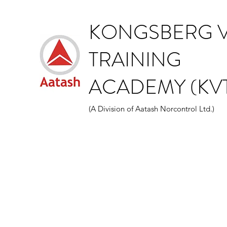
KONGSBERG V
TRAINING
ACADEMY (KVT
(A Division of Aatash Norcontrol Ltd.)