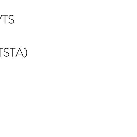
TS
STA)