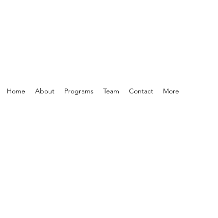
Home
About
Programs
Team
Contact
More