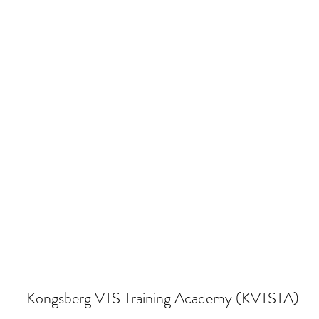
Kongsberg VTS Training Academy (KVTSTA)