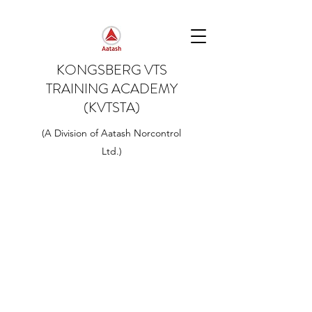
KONGSBERG VTS
TRAINING ACADEMY
(KVTSTA)
(A Division of Aatash Norcontrol
Ltd.)