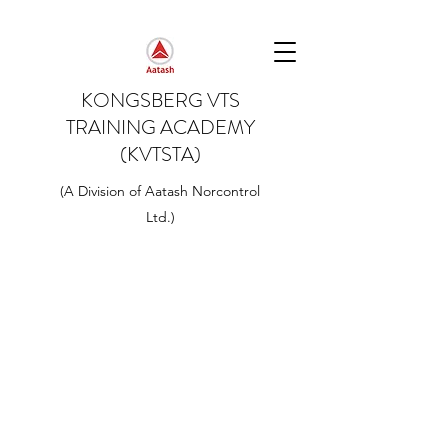
KONGSBERG VTS
TRAINING ACADEMY
(KVTSTA)
(A Division of Aatash Norcontrol
Ltd.)