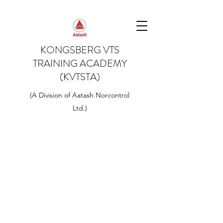
KONGSBERG VTS
TRAINING ACADEMY
(KVTSTA)
(A Division of Aatash Norcontrol
Ltd.)