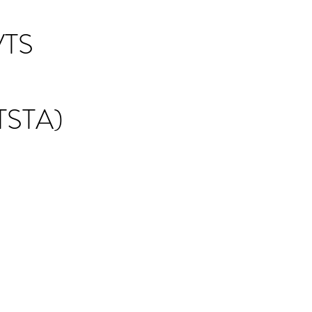
TS
STA)