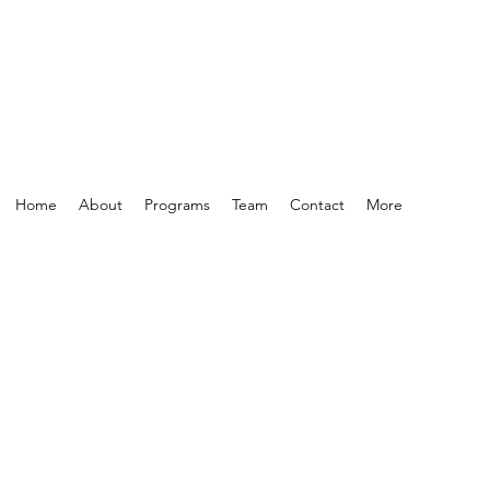
Home
About
Programs
Team
Contact
More