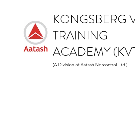
KONGSBERG V
TRAINING
ACADEMY (KVT
(A Division of Aatash Norcontrol Ltd.)