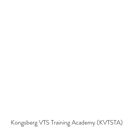
Kongsberg VTS Training Academy (KVTSTA)